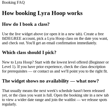
Booking FAQ
How booking
Lyra Hoop
works
How do I book a class?
Use the live widget above (or open it in a new tab). Create a free
fitDEGREE account, pick a Lyra Hoop class on the date you want,
and check out. You'll get an email confirmation immediately.
Which class should I pick?
New to Lyra Hoop? Start with the lowest level offered (Beginner or
Level 1). If you have prior experience, check the class description
for prerequisites — or contact us and we'll point you to the right fit.
The widget shows no availability — what now?
That usually means the next week's schedule hasn't been released
yet, or the class you want is full. Open the booking site in a new tab
to view a wider date range and join the waitlist — we release spots
regularly.