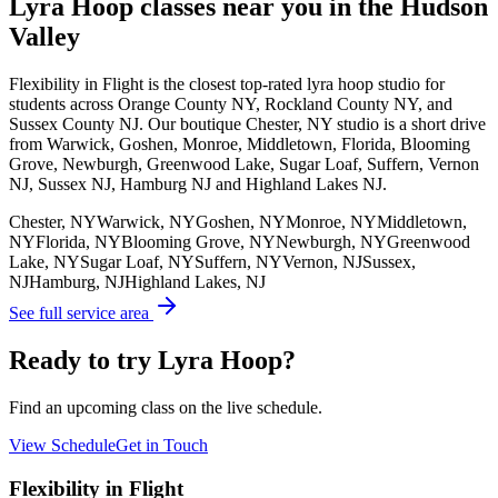
Lyra Hoop
classes near you in the Hudson
Valley
Flexibility in Flight is the closest top-rated
lyra hoop
studio for
students across Orange County NY, Rockland County NY, and
Sussex County NJ. Our boutique Chester, NY studio is a short drive
from Warwick, Goshen, Monroe, Middletown, Florida, Blooming
Grove, Newburgh, Greenwood Lake, Sugar Loaf, Suffern, Vernon
NJ, Sussex NJ, Hamburg NJ and Highland Lakes NJ.
Chester, NY
Warwick, NY
Goshen, NY
Monroe, NY
Middletown,
NY
Florida, NY
Blooming Grove, NY
Newburgh, NY
Greenwood
Lake, NY
Sugar Loaf, NY
Suffern, NY
Vernon, NJ
Sussex,
NJ
Hamburg, NJ
Highland Lakes, NJ
See full service area
Ready to try Lyra Hoop?
Find an upcoming class on the live schedule.
View Schedule
Get in Touch
Flexibility in Flight