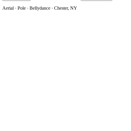
Aerial · Pole · Bellydance · Chester, NY