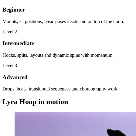
Beginner
Mounts, sit positions, basic poses inside and on top of the hoop.
Level
2
Intermediate
Hocks, splits, layouts and dynamic spins with momentum.
Level
3
Advanced
Drops, beats, transitional sequences and choreography work.
Lyra Hoop in motion