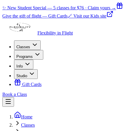
✨ New Student Special — 5 classes for $76 · Claim yours →
Give the gift of flight — Gift Cards
🪄 Visit our Kids site
Flexibility in Flight
Classes
Programs
Info
Studio
Gift Cards
Book a Class
Home
Classes