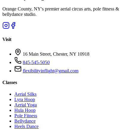
Orange County, NY's premier aerial circus arts, pole fitness &
bellydance studio.
Visit
16 Main Street, Chester, NY 10918
845-545-5050
flexibilityinflight@gmail.com
Classes
Aerial Silks
Lyra Hoop
Aerial Yoga
Hula Hoop
Pole Fitness
Bellydance
Heels Dance