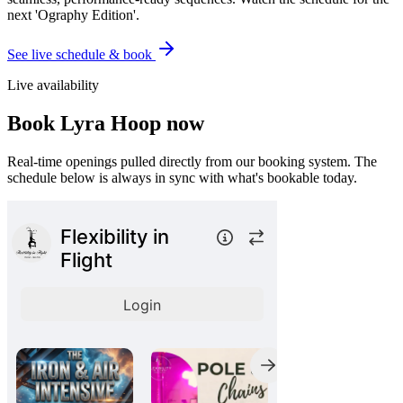
next 'Ography Edition'.
See live schedule & book
Live availability
Book
Lyra Hoop
now
Real-time openings pulled directly from our booking system. The
schedule below is always in sync with what's bookable today.