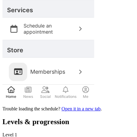
Trouble loading the schedule?
Open it in a new tab
.
Levels & progression
Level
1