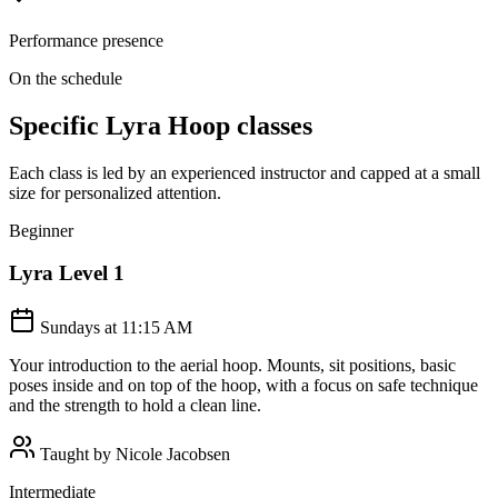
Performance presence
On the schedule
Specific
Lyra Hoop
classes
Each class is led by an experienced instructor and capped at a small
size for personalized attention.
Beginner
Lyra Level 1
Sundays at 11:15 AM
Your introduction to the aerial hoop. Mounts, sit positions, basic
poses inside and on top of the hoop, with a focus on safe technique
and the strength to hold a clean line.
Taught by
Nicole Jacobsen
Intermediate