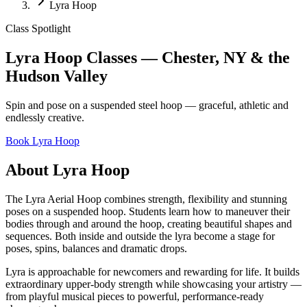
Lyra Hoop
Class Spotlight
Lyra Hoop Classes — Chester, NY & the
Hudson Valley
Spin and pose on a suspended steel hoop — graceful, athletic and
endlessly creative.
Book
Lyra Hoop
About
Lyra Hoop
The Lyra Aerial Hoop combines strength, flexibility and stunning
poses on a suspended hoop. Students learn how to maneuver their
bodies through and around the hoop, creating beautiful shapes and
sequences. Both inside and outside the lyra become a stage for
poses, spins, balances and dramatic drops.
Lyra is approachable for newcomers and rewarding for life. It builds
extraordinary upper-body strength while showcasing your artistry —
from playful musical pieces to powerful, performance-ready