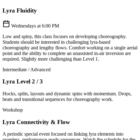
Lyra Fluidity
Wednesdays at 6:00 PM
Low and spiny, this class focuses on developing choreography.
Students should be interested in challenging lyra-based
choreography and lengthy flows. Comfort working on a single aerial
point and the ability to complete an unassisted in-air inversion are
required. Slightly more challenging than Level 1.
Intermediate / Advanced
Lyra Level 2 / 3
Hocks, splits, layouts and dynamic spins with momentum. Drops,
beats and transitional sequences for choreography work.
Workshop
Lyra Connectivity & Flow
A periodic special event focused on linking lyra elements into
seamless, performance-ready sequences. Watch the schedule for the