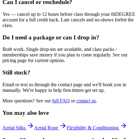
Can I cancel or reschedule?
Yes — cancel up to 12 hours before class through your fitDEGREE
account for a full credit back. Late cancels and no-shows forfeit the
class.
Do I need a package or can I drop in?
Both work. Single drop-ins are available, and class packs /
memberships save money if you plan to come regularly. See our
pricing page for current options.
Still stuck?
Email or text us through the contact page and we'll book you in
manually. We're happy to help first-timers get set up.
More questions? See our
full FAQ
or
contact us
.
You may also love
Aerial Silks
Aerial Rope
Flexibility & Conditioning