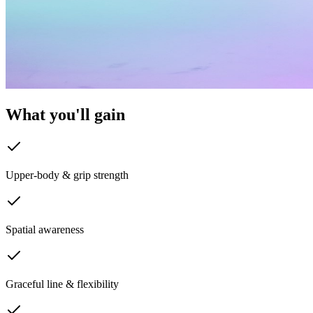
What you'll
gain
Upper-body & grip strength
Spatial awareness
Graceful line & flexibility