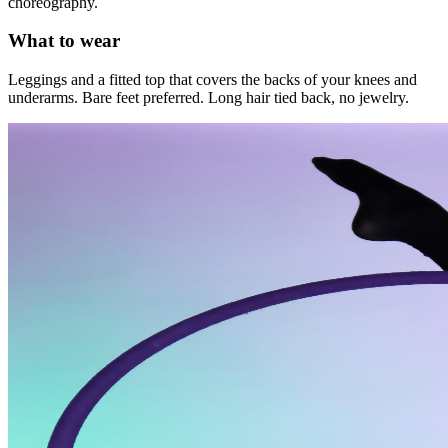
choreography.
What to wear
Leggings and a fitted top that covers the backs of your knees and
underarms. Bare feet preferred. Long hair tied back, no jewelry.