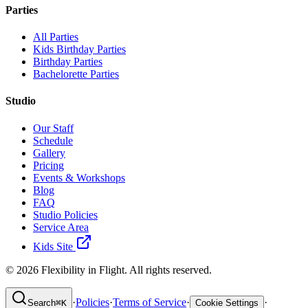
Parties
All Parties
Kids Birthday Parties
Birthday Parties
Bachelorette Parties
Studio
Our Staff
Schedule
Gallery
Pricing
Events & Workshops
Blog
FAQ
Studio Policies
Service Area
Kids Site
©
2026
Flexibility in Flight. All rights reserved.
·
Policies
·
Terms of Service
·
·
Search
⌘
K
Cookie Settings