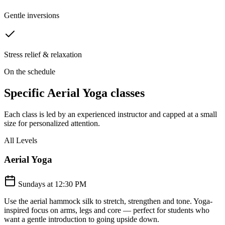
Gentle inversions
Stress relief & relaxation
On the schedule
Specific
Aerial Yoga
classes
Each class is led by an experienced instructor and capped at a small
size for personalized attention.
All Levels
Aerial Yoga
Sundays at 12:30 PM
Use the aerial hammock silk to stretch, strengthen and tone. Yoga-
inspired focus on arms, legs and core — perfect for students who
want a gentle introduction to going upside down.