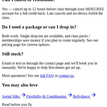
Yes — cancel up to 12 hours before class through your fitDEGREE
account for a full credit back. Late cancels and no-shows forfeit the
class.
Do I need a package or can I drop in?
Both work. Single drop-ins are available, and class packs /
memberships save money if you plan to come regularly. See our
pricing page for current options.
Still stuck?
Email or text us through the contact page and we'll book you in
manually. We're happy to help first-timers get set up.
More questions? See our
full FAQ
or
contact us
.
You may also love
Aerial Silks
Flexibility & Conditioning
Bellydance
Read before you fly