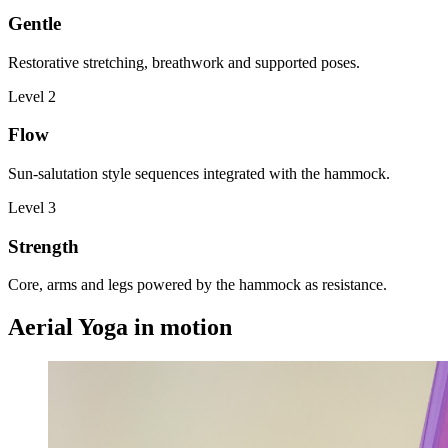
Gentle
Restorative stretching, breathwork and supported poses.
Level
2
Flow
Sun-salutation style sequences integrated with the hammock.
Level
3
Strength
Core, arms and legs powered by the hammock as resistance.
Aerial Yoga in motion