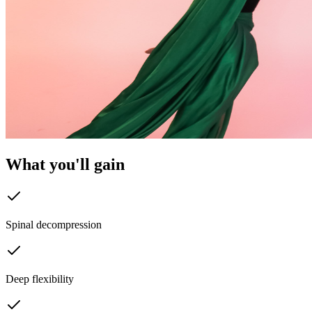
What you'll
gain
Spinal decompression
Deep flexibility