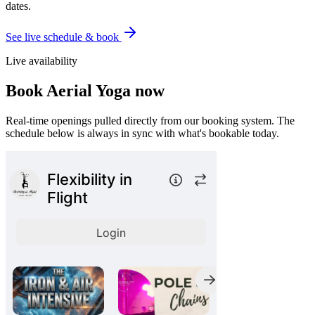
dates.
See live schedule & book
Live availability
Book
Aerial Yoga
now
Real-time openings pulled directly from our booking system. The
schedule below is always in sync with what's bookable today.