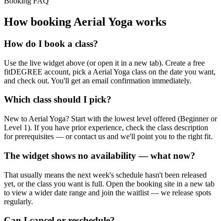
Booking FAQ
How booking
Aerial Yoga
works
How do I book a class?
Use the live widget above (or open it in a new tab). Create a free
fitDEGREE account, pick a Aerial Yoga class on the date you want,
and check out. You'll get an email confirmation immediately.
Which class should I pick?
New to Aerial Yoga? Start with the lowest level offered (Beginner or
Level 1). If you have prior experience, check the class description
for prerequisites — or contact us and we'll point you to the right fit.
The widget shows no availability — what now?
That usually means the next week's schedule hasn't been released
yet, or the class you want is full. Open the booking site in a new tab
to view a wider date range and join the waitlist — we release spots
regularly.
Can I cancel or reschedule?