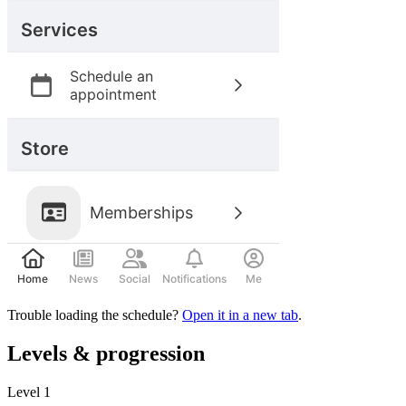
Trouble loading the schedule?
Open it in a new tab
.
Levels & progression
Level
1