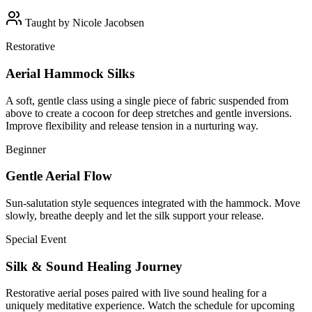
Taught by
Nicole Jacobsen
Restorative
Aerial Hammock Silks
A soft, gentle class using a single piece of fabric suspended from
above to create a cocoon for deep stretches and gentle inversions.
Improve flexibility and release tension in a nurturing way.
Beginner
Gentle Aerial Flow
Sun-salutation style sequences integrated with the hammock. Move
slowly, breathe deeply and let the silk support your release.
Special Event
Silk & Sound Healing Journey
Restorative aerial poses paired with live sound healing for a
uniquely meditative experience. Watch the schedule for upcoming