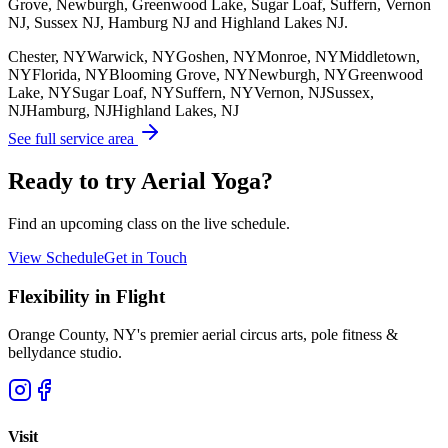
Grove, Newburgh, Greenwood Lake, Sugar Loaf, Suffern, Vernon
NJ, Sussex NJ, Hamburg NJ and Highland Lakes NJ.
Chester, NY
Warwick, NY
Goshen, NY
Monroe, NY
Middletown,
NY
Florida, NY
Blooming Grove, NY
Newburgh, NY
Greenwood
Lake, NY
Sugar Loaf, NY
Suffern, NY
Vernon, NJ
Sussex,
NJ
Hamburg, NJ
Highland Lakes, NJ
See full service area
Ready to try Aerial Yoga?
Find an upcoming class on the live schedule.
View Schedule
Get in Touch
Flexibility in Flight
Orange County, NY's premier aerial circus arts, pole fitness &
bellydance studio.
Visit