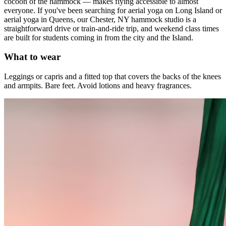
cocoon of the hammock — makes flying accessible to almost
everyone. If you've been searching for aerial yoga on Long Island or
aerial yoga in Queens, our Chester, NY hammock studio is a
straightforward drive or train-and-ride trip, and weekend class times
are built for students coming in from the city and the Island.
What to wear
Leggings or capris and a fitted top that covers the backs of the knees
and armpits. Bare feet. Avoid lotions and heavy fragrances.