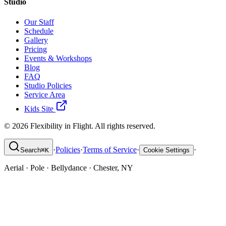
Studio
Our Staff
Schedule
Gallery
Pricing
Events & Workshops
Blog
FAQ
Studio Policies
Service Area
Kids Site
©
2026
Flexibility in Flight. All rights reserved.
·
Policies
·
Terms of Service
·
·
Search
⌘
K
Cookie Settings
Aerial · Pole · Bellydance · Chester, NY