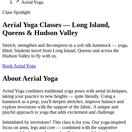
Aerial Yoga
Class Spotlight
Aerial Yoga Classes — Long Island,
Queens & Hudson Valley
Stretch, strengthen and decompress in a soft silk hammock — yoga,
lifted. Students travel from Long Island, Queens and across the
Hudson Valley to fly with us.
Book
Aerial Yoga
About
Aerial Yoga
Aerial Yoga combines traditional yoga poses with aerial techniques,
taking your practice to new heights — quite literally. Using a
hammock as a prop, you'll deepen stretches, improve balance and
explore inversions with the support of the fabric. A unique and
playful approach to yoga that adds excitement and challenge.
Intimidated by inversions? This class is for you. Our yoga-inspired
focus on arms, legs and core — combined with the supportive