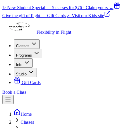
✨ New Student Special — 5 classes for $76 · Claim yours →
Give the gift of flight — Gift Cards
🪄 Visit our Kids site
Flexibility in Flight
Classes
Programs
Info
Studio
Gift Cards
Book a Class
Home
Classes