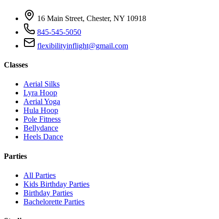
16 Main Street, Chester, NY 10918
845-545-5050
flexibilityinflight@gmail.com
Classes
Aerial Silks
Lyra Hoop
Aerial Yoga
Hula Hoop
Pole Fitness
Bellydance
Heels Dance
Parties
All Parties
Kids Birthday Parties
Birthday Parties
Bachelorette Parties