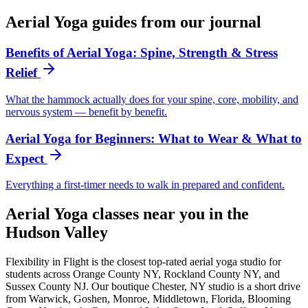
Aerial Yoga
guides from our journal
Benefits of Aerial Yoga: Spine, Strength & Stress
Relief
What the hammock actually does for your spine, core, mobility, and
nervous system — benefit by benefit.
Aerial Yoga for Beginners: What to Wear & What to
Expect
Everything a first-timer needs to walk in prepared and confident.
Aerial Yoga
classes near you in the
Hudson Valley
Flexibility in Flight is the closest top-rated
aerial yoga
studio for
students across Orange County NY, Rockland County NY, and
Sussex County NJ. Our boutique Chester, NY studio is a short drive
from Warwick, Goshen, Monroe, Middletown, Florida, Blooming